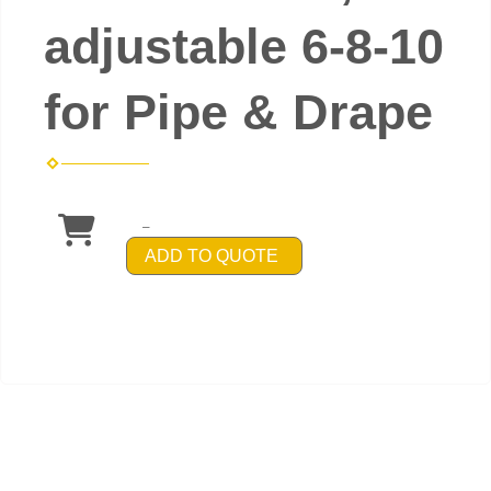
adjustable 6-8-10
for Pipe & Drape
_
ADD TO QUOTE
Powered by
Event Rental Systems