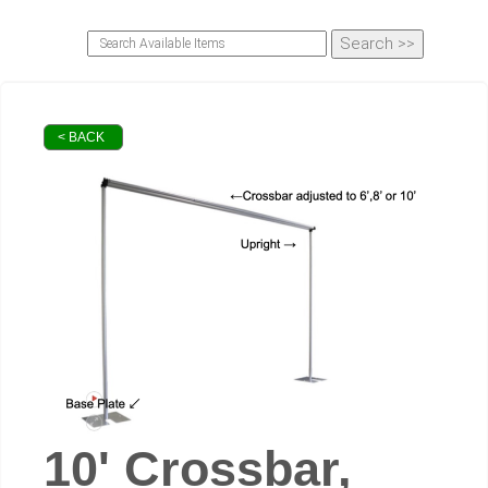
< BACK
10' Crossbar,