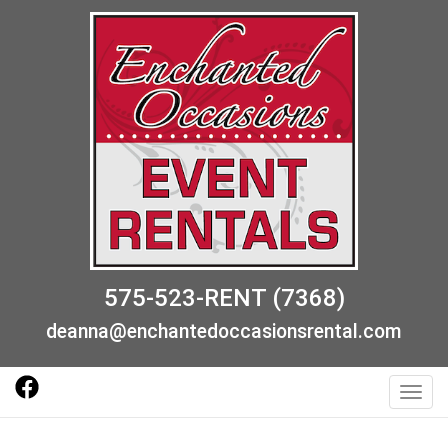
575-523-RENT (7368)
deanna@enchantedoccasionsrental.com
Toggl