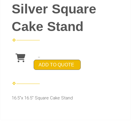
Silver Square
Cake Stand
_
ADD TO QUOTE
16.5"x 16.5" Square Cake Stand