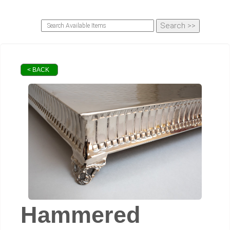
< BACK
Hammered