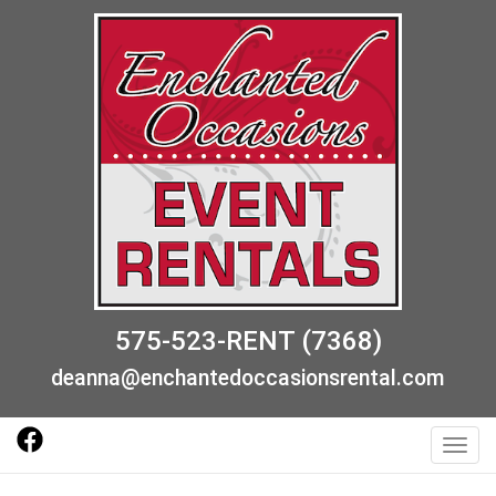
575-523-RENT (7368)
deanna@enchantedoccasionsrental.com
Toggl